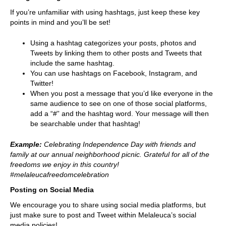
If you’re unfamiliar with using hashtags, just keep these key
points in mind and you’ll be set!
Using a hashtag categorizes your posts, photos and
Tweets by linking them to other posts and Tweets that
include the same hashtag.
You can use hashtags on Facebook, Instagram, and
Twitter!
When you post a message that you’d like everyone in the
same audience to see on one of those social platforms,
add a “#” and the hashtag word. Your message will then
be searchable under that hashtag!
Example:
Celebrating Independence Day with friends and
family at our annual neighborhood picnic. Grateful for all of the
freedoms we enjoy in this country!
#melaleucafreedomcelebration
Posting on Social Media
We encourage you to share using social media platforms, but
just make sure to post and Tweet within Melaleuca’s social
media policies!