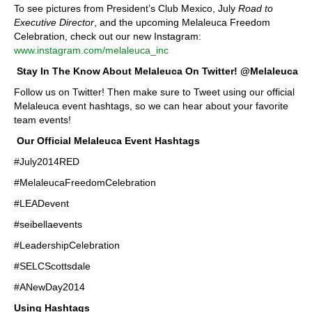
To see pictures from President’s Club Mexico, July
Road to
Executive Director
, and the upcoming Melaleuca Freedom
Celebration, check out our new Instagram:
www.instagram.com/melaleuca_inc
Stay In The Know About Melaleuca On Twitter! @Melaleuca
Follow us on Twitter! Then make sure to Tweet using our official
Melaleuca event hashtags, so we can hear about your favorite
team events!
Our Official Melaleuca Event Hashtags
#July2014RED
#MelaleucaFreedomCelebration
#LEADevent
#seibellaevents
#LeadershipCelebration
#SELCScottsdale
#ANewDay2014
Using Hashtags