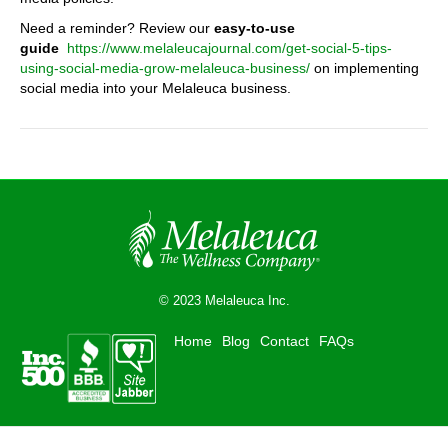
Need a reminder? Review our
easy-to-use
guide
https://www.melaleucajournal.com/get-social-5-tips-
using-social-media-grow-melaleuca-business/
on implementing
social media into your Melaleuca business.
© 2023 Melaleuca Inc.
Home
Blog
Contact
FAQs