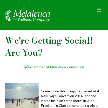
M
e
n
u
We’re Getting Social!
Are You?
Some incredible things happened at
A
New Day!
Convention 2014, and the
incredible didn’t stop there! In June,
President’s Club earners took a trip to