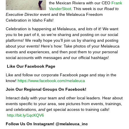
the Mexican Riviera with our CEO
Frank
VanderSloot
. This week is our
Road to
Executive Director
event and the Melaleuca Freedom
Celebration in Idaho Falls!
Celebration is happening at Melaleuca, and
lots
of it! We want
you to be part of it, so we’re sharing and posting on our social
platforms! We really hope you’ll join us by sharing and posting
about your events! Here’s how: Take photos of your Melaleuca
events and experiences, and then post them to your personal
social accounts with messages
and
our official hashtags!
Like Our Facebook Page
Like and follow our corporate Facebook page and stay in the
know!
https://www.facebook.com/melaleuca
Join Our Regional Groups On Facebook!
Interact daily with your team and other local leaders. Hear about
events specific to your area, see pictures from events, trainings,
and celebrations,
and
get special access to training calls!
http://bit.ly/1qcKQV6
Follow Us On Instagram! @melaleuca_inc