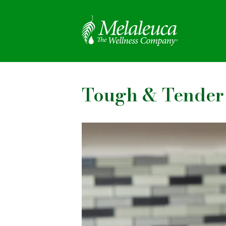
Tough & Tender 