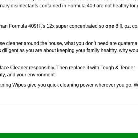
ary disinfectants contained in Formula 409 are not healthy for y
han Formula 409! It’s 12x super concentrated so
one
8 fl. oz. 
e cleaner around the house, what you don’t need are quaternary 
 diligent as you are about keeping your family healthy, why w
face Cleaner responsibly. Then replace it with Tough & Tender—M
ily, and your environment.
ning Wipes give you quick cleaning power wherever you go. Wh