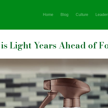
Home
Blog
Culture
Leader
is Light Years Ahead of F