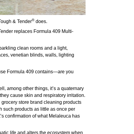
®
 Tough & Tender
does.
 Tender replaces Formula 409 Multi-
parkling clean rooms and a light,
ces, venetian blinds, walls, lighting
ause Formula 409 contains—are you
ll, among other things, it’s a quaternary
ey cause skin and respiratory irritation.
 grocery store brand cleaning products
 such products as little as once per
It’s confirmation of what Melaleuca has
uatic life and alters the ecosystem when