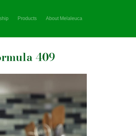
ship
Products
About Melaleuca
ormula 409