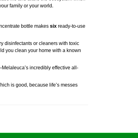
our family or your world.
concentrate bottle makes
six
ready-to-use
disinfectants or cleaners with toxic
ould you clean your home with a known
elaleuca’s incredibly effective all-
ich is good, because life’s messes