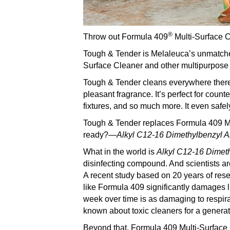
®
Throw out Formula 409
Multi-Surface C
Tough & Tender is Melaleuca’s unmatched
Surface Cleaner and other multipurpose
Tough & Tender cleans everywhere there is
pleasant fragrance. It’s perfect for count
fixtures, and so much more. It even safel
Tough & Tender replaces Formula 409 Mu
ready?—
A
lkyl C12-16 Dimethylbenzyl
What in the world is
A
lkyl C12-16 Dime
disinfecting compound. And scientists ar
A recent study based on 20 years of res
like Formula 409 significantly damages l
week over time is as damaging to respira
known about toxic cleaners for a generat
Beyond that, Formula 409 Multi-Surface C