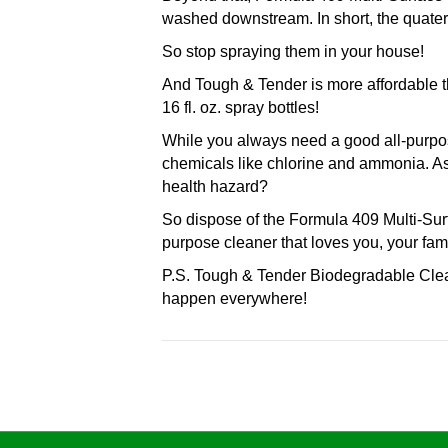
washed downstream. In short, the quatern
So stop spraying them in your house!
And Tough & Tender is more affordable t
16 fl. oz. spray bottles!
While you always need a good all-purpos
chemicals like chlorine and ammonia. As
health hazard?
So dispose of the Formula 409 Multi-Sur
purpose cleaner that loves you, your fam
P.S. Tough & Tender Biodegradable Clea
happen everywhere!