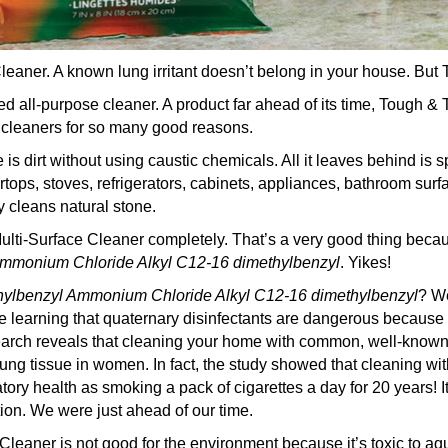
leaner. A known lung irritant doesn’t belong in your house. But
 all-purpose cleaner. A product far ahead of its time, Tough &
 cleaners for so many good reasons.
 dirt without using caustic chemicals. All it leaves behind is s
ertops, stoves, refrigerators, cabinets, appliances, bathroom surfa
y cleans natural stone.
lti-Surface Cleaner completely. That’s a very good thing bec
 Ammonium Chloride
Alkyl C12-16 dimethylbenzyl
. Yikes!
thylbenzyl Ammonium Chloride
Alkyl C12-16 dimethylbenzyl
? We
e learning that quaternary disinfectants are dangerous because th
earch reveals that cleaning your home with common, well-known
ung tissue in women. In fact, the study showed that cleaning with
tory health as smoking a pack of cigarettes a day for 20 years! 
ion. We were just ahead of our time.
leaner is not good for the environment because it’s toxic to aq