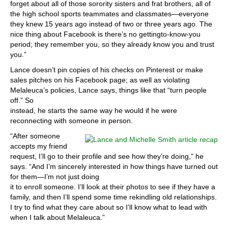
forget about all of those sorority sisters and frat brothers, all of
the high school sports teammates and classmates—everyone
they knew 15 years ago instead of two or three years ago. The
nice thing about Facebook is there’s no gettingto-know-you
period; they remember you, so they already know you and trust
you.”
Lance doesn’t pin copies of his checks on Pinterest or make
sales pitches on his Facebook page; as well as violating
Melaleuca’s policies, Lance says, things like that “turn people
off.” So
instead, he starts the same way he would if he were
reconnecting with someone in person.
“After someone
accepts my friend
request, I’ll go to their profile and see how they’re doing,” he
says. “And I’m sincerely interested in how things have turned out
for them—I’m not just doing
it to enroll someone. I’ll look at their photos to see if they have a
family, and then I’ll spend some time rekindling old relationships.
I try to find what they care about so I’ll know what to lead with
when I talk about Melaleuca.”