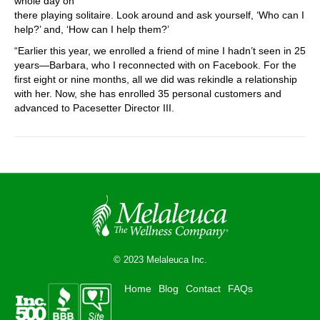
whole day on
there playing solitaire. Look around and ask yourself, ‘Who can I
help?’ and, ‘How can I help them?’
“Earlier this year, we enrolled a friend of mine I hadn’t seen in 25
years—Barbara, who I reconnected with on Facebook. For the
first eight or nine months, all we did was rekindle a relationship
with her. Now, she has enrolled 35 personal customers and
advanced to Pacesetter Director III.
© 2023 Melaleuca Inc.
Home
Blog
Contact
FAQs