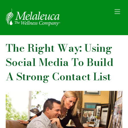
M
e
n
u
The Right Way: Using
Social Media To Build
A Strong Contact List