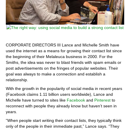
CORPORATE DIRECTORS III Lance and Michelle Smith have
used the internet as a means for growing their contact list since
the beginning of their Melaleuca business in 2000. For the
Smiths, the idea was never to blast friends with spam emails or
post advertisements on the fringes of popular websites. Their
goal was always to make a connection and establish a
relationship.
With the growth in the popularity of social media in recent years
(Facebook claims 1.11 billion users worldwide), Lance and
Michelle have turned to sites like
Facebook
and
Pinterest
to
reconnect with people they already know but haven’t seen in
years.
“When people start writing their contact lists, they typically think
only of the people in their immediate past,” Lance says. “They