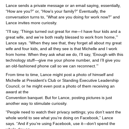
Lance sends a private message or an email saying, essentially,
“How are you?” or, “How’s your family?” Eventually, the
conversation turns to, “What are you doing for work now?” and
Lance invites more curiosity.
“I’ll say, ‘Things turned out great for me—I have four kids and a
great wife, and we’re both really blessed to work from home,’”
Lance says. “When they see that, they forget all about my great
wife and four kids, and all they see is that Michelle and I work
from home. When they ask what we do, I’ll say, ‘Enough with this
technology stuff—give me your phone number, and I’ll give you
an old-fashioned phone call so we can reconnect.’”
From time to time, Lance might post a photo of himself and
Michelle at President’s Club or Standing Executive Leadership
Council, or he might even post a photo of them receiving an
award at the
Convention banquet. But for Lance, posting pictures is just
another way to stimulate curiosity.
“People need to watch their privacy settings; you don’t want the
whole world to see what you’re doing on Facebook,” Lance
says. “And if you’re using Facebook, use it—don’t spend the