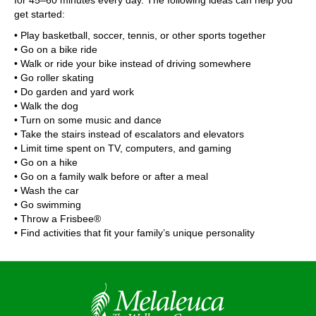
for 45–60 minutes every day. The following ideas can help you
get started:
• Play basketball, soccer, tennis, or other sports together
• Go on a bike ride
• Walk or ride your bike instead of driving somewhere
• Go roller skating
• Do garden and yard work
• Walk the dog
• Turn on some music and dance
• Take the stairs instead of escalators and elevators
• Limit time spent on TV, computers, and gaming
• Go on a hike
• Go on a family walk before or after a meal
• Wash the car
• Go swimming
• Throw a Frisbee®
• Find activities that fit your family’s unique personality