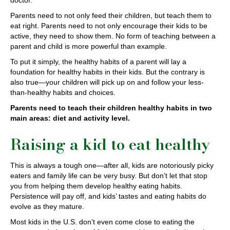
doctor.
Parents need to not only feed their children, but teach them to
eat right. Parents need to not only encourage their kids to be
active, they need to show them. No form of teaching between a
parent and child is more powerful than example.
To put it simply, the healthy habits of a parent will lay a
foundation for healthy habits in their kids. But the contrary is
also true—your children will pick up on and follow your less-
than-healthy habits and choices.
Parents need to teach their children healthy habits in two
main areas: diet and activity level.
Raising a kid to eat healthy
This is always a tough one—after all, kids are notoriously picky
eaters and family life can be very busy. But don’t let that stop
you from helping them develop healthy eating habits.
Persistence will pay off, and kids’ tastes and eating habits do
evolve as they mature.
Most kids in the U.S. don’t even come close to eating the