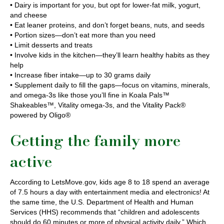
• Dairy is important for you, but opt for lower-fat milk, yogurt,
and cheese
• Eat leaner proteins, and don’t forget beans, nuts, and seeds
• Portion sizes—don’t eat more than you need
• Limit desserts and treats
• Involve kids in the kitchen—they’ll learn healthy habits as they
help
• Increase fiber intake—up to 30 grams daily
• Supplement daily to fill the gaps—focus on vitamins, minerals,
and omega-3s like those you’ll fine in Koala Pals™
Shakeables™, Vitality omega-3s, and the Vitality Pack®
powered by Oligo®
Getting the family more
active
According to LetsMove.gov, kids age 8 to 18 spend an average
of 7.5 hours a day with entertainment media and electronics! At
the same time, the U.S. Department of Health and Human
Services (HHS) recommends that “children and adolescents
should do 60 minutes or more of physical activity daily.” Which