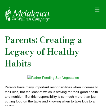
M
e
n
u
Parents: Creating a
Legacy of Healthy
Habits
Parents have many important responsibilities when it comes to
their kids, not the least of which is striving for their good health
and nutrition. But this responsibility is so much more than just
putting food on the table and knowing when to take kids to a