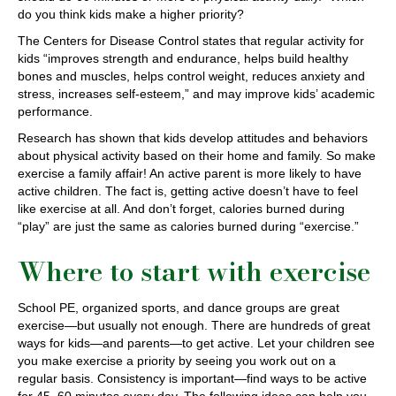
do you think kids make a higher priority?
The Centers for Disease Control states that regular activity for
kids “improves strength and endurance, helps build healthy
bones and muscles, helps control weight, reduces anxiety and
stress, increases self-esteem,” and may improve kids’ academic
performance.
Research has shown that kids develop attitudes and behaviors
about physical activity based on their home and family. So make
exercise a family affair! An active parent is more likely to have
active children. The fact is, getting active doesn’t have to feel
like exercise at all. And don’t forget, calories burned during
“play” are just the same as calories burned during “exercise.”
Where to start with exercise
School PE, organized sports, and dance groups are great
exercise—but usually not enough. There are hundreds of great
ways for kids—and parents—to get active. Let your children see
you make exercise a priority by seeing you work out on a
regular basis. Consistency is important—find ways to be active