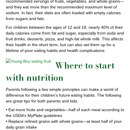
recommended servings of fruits, vegetables, and whole grains—
and they eat more than the recommended maximum level of
sodium. In fact, their diets are often loaded with empty calories
from sugars and fats.
For children between the ages of 12 and 18, nearly 40% of their
daily calories come from fat and sugar, especially from soda and
fruit drinks, desserts, pizza, and high-fat whole milk. This affects
their health in the short term, but can also set them up for a
lifetime of poor eating habits and health complications.
Where to start
with nutrition
Parents following a few simple principles can make a world of
difference for their children’s future eating habits. The following
are great tips for both parents and kids.
• Eat more fruits and vegetables—half of each meal according to
the USDA’s MyPlate guidelines
• Replace refined grains with whole grains—at least half of your
daily grain intake