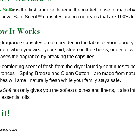
aSoft
® is the first fabric softener in the market to use formald
 new, Safe Scent™ capsules use micro beads that are 100% fo
ow It Works
 fragrance capsules are embedded in the fabric of your laundry
er on, when you wear your shirt, sleep on the sheets, or dry off w
eases the fragrance by breaking the capsules.
 comforting scent of fresh-from-the-dryer laundry continues to 
grances—Spring Breeze and Clean Cotton—are made from natural
thes will smell naturally fresh while your family stays safe.
aSoft
not only gives you the softest clothes and linens, it also i
 essential oils.
it!
rance caps