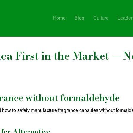
Home
Blog
Culture
Leader
a First in the Market — N
grance without formaldehyde
d how to safely manufacture fragrance capsules without formald
fer Alternative