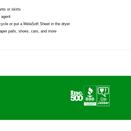
nts or skirts
g agent
 cycle or put a MelaSoft Sheet in the dryer
iaper pails, shoes, cars, and more