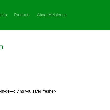
ship
Products
About Melaleuca
o
ehyde—giving you safer, fresher-