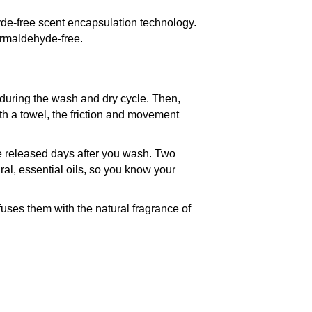
ehyde-free scent encapsulation technology.
rmaldehyde-free.
 during the wash and dry cycle. Then,
ith a towel, the friction and movement
be released days after you wash. Two
, essential oils, so you know your
nfuses them with the natural fragrance of