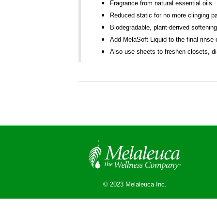
Fragrance from natural essential oils
Reduced static for no more clinging pa
Biodegradable, plant-derived softenin
Add MelaSoft Liquid to the final rinse
Also use sheets to freshen closets, d
© 2023 Melaleuca Inc.
© 2026 Melaleuca
|
Powered by
Beaver Builder