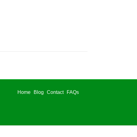
Home
Blog
Contact
FAQs
Home