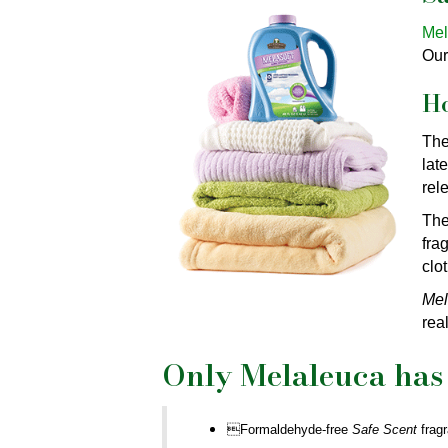
Mel
Our
H
The
lat
rel
The
fra
clo
Mel
real
Only Melaleuca has 
Formaldehyde-free
Safe Scent
frag