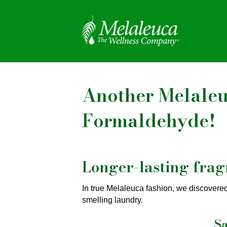
Another Melaleuc
Formaldehyde!
Longer-lasting fra
In true Melaleuca fashion, we discovere
smelling laundry.
Sa