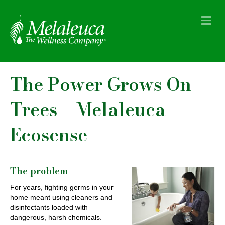
M
e
n
u
The Power Grows On
Trees – Melaleuca
Ecosense
The problem
For years, fighting germs in your
home meant using cleaners and
disinfectants loaded with
dangerous, harsh chemicals.