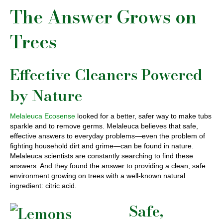
The Answer Grows on
Trees
Effective Cleaners Powered
by Nature
Melaleuca Ecosense
looked for a better, safer way to make tubs
sparkle and to remove germs. Melaleuca believes that safe,
effective answers to everyday problems—even the problem of
fighting household dirt and grime—can be found in nature.
Melaleuca scientists are constantly searching to find these
answers. And they found the answer to providing a clean, safe
environment growing on trees with a well-known natural
ingredient: citric acid.
Safe,