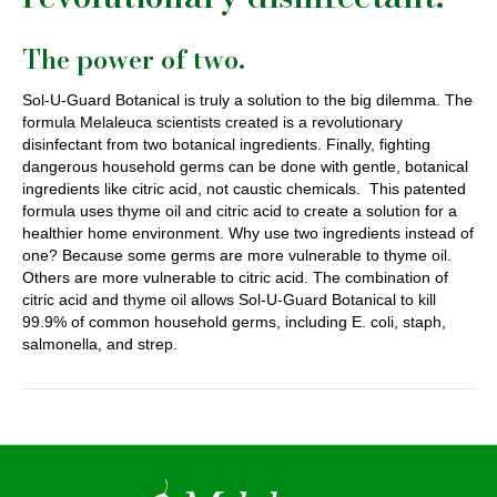
The power of two.
Sol-U-Guard Botanical is truly a solution to the big dilemma. The
formula Melaleuca scientists created is a revolutionary
disinfectant from two botanical ingredients. Finally, fighting
dangerous household germs can be done with gentle, botanical
ingredients like citric acid, not caustic chemicals. This patented
formula uses thyme oil and citric acid to create a solution for a
healthier home environment. Why use two ingredients instead of
one? Because some germs are more vulnerable to thyme oil.
Others are more vulnerable to citric acid. The combination of
citric acid and thyme oil allows Sol-U-Guard Botanical to kill
99.9% of common household germs, including E. coli, staph,
salmonella, and strep.