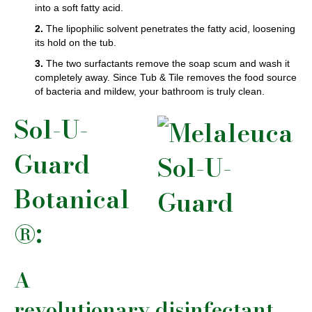
into a soft fatty acid.
2.
The lipophilic solvent penetrates the fatty acid, loosening
its hold on the tub.
3.
The two surfactants remove the soap scum and wash it
completely away. Since Tub & Tile removes the food source
of bacteria and mildew, your bathroom is truly clean.
Sol-U-
Guard
Botanical
®:
A
revolutionary disinfectant.