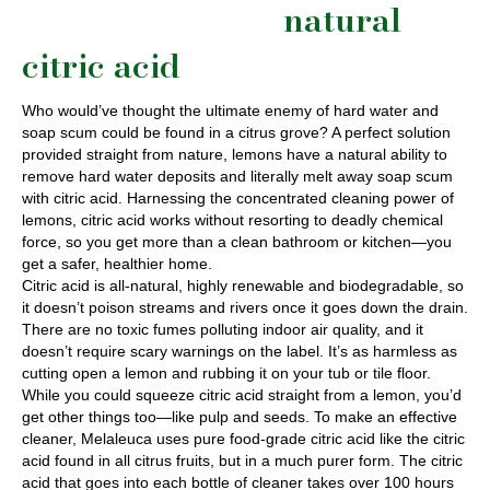
natural
citric acid
Who would’ve thought the ultimate enemy of hard water and
soap scum could be found in a citrus grove? A perfect solution
provided straight from nature, lemons have a natural ability to
remove hard water deposits and literally melt away soap scum
with citric acid. Harnessing the concentrated cleaning power of
lemons, citric acid works without resorting to deadly chemical
force, so you get more than a clean bathroom or kitchen—you
get a safer, healthier home.
Citric acid is all-natural, highly renewable and biodegradable, so
it doesn’t poison streams and rivers once it goes down the drain.
There are no toxic fumes polluting indoor air quality, and it
doesn’t require scary warnings on the label. It’s as harmless as
cutting open a lemon and rubbing it on your tub or tile floor.
While you could squeeze citric acid straight from a lemon, you’d
get other things too—like pulp and seeds. To make an effective
cleaner, Melaleuca uses pure food-grade citric acid like the citric
acid found in all citrus fruits, but in a much purer form. The citric
acid that goes into each bottle of cleaner takes over 100 hours