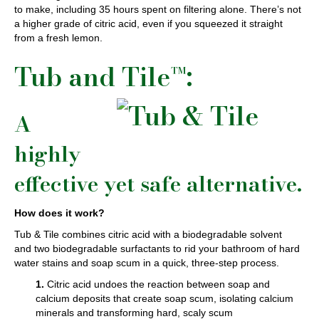
to make, including 35 hours spent on filtering alone. There’s not
a higher grade of citric acid, even if you squeezed it straight
from a fresh lemon.
Tub and Tile™:
A
highly
effective yet safe alternative.
How does it work?
Tub & Tile combines citric acid with a biodegradable solvent
and two biodegradable surfactants to rid your bathroom of hard
water stains and soap scum in a quick, three-step process.
1.
Citric acid undoes the reaction between soap and
calcium deposits that create soap scum, isolating calcium
minerals and transforming hard, scaly scum