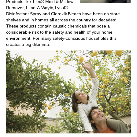
Products like Tilex® Mold & Mildew
Remover, Lime-A-Way®, Lysol®
Disinfectant Spray and Clorox® Bleach have been on store
shelves and in homes all across the country for decades*.
These products contain caustic chemicals that pose a
considerable risk to the safety and health of your home
environment. For many safety-conscious households this
creates a big dilemma.