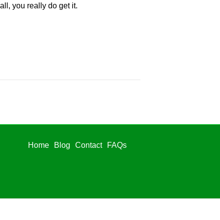
l, you really do get it.
Home
Blog
Contact
FAQs
Home