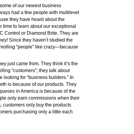
f some of our newest business
lways had a few people with multilevel
use they have heard about the
 time to learn about our exceptional
 GC Control or Diamond Brite. They are
oney! Since they haven’t studied the
enrolling “people” like crazy—because
y just came from. They think it’s the
olling “customers”; they talk about
e looking for “business builders.” In
owth is because of our products. They
mpanies in America is because of the
eople only earn commissions when their
a, customers only buy the products
omers purchasing only a little each