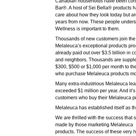
Canadian households have been conv
Bar®. A host of Sei Bella® products h
care about how they look today but are
years from now. These people understa
Wellness is important to them.
Thousands of new customers join the 
Melaleuca’s exceptional products pro
already paid out over $3.5 billion in 
and neighbors. Thousands are suppleme
$300, $500 or $1,000 per month to th
who purchase Melaleuca products mon
Many extra-industrious Melaleuca lea
exceeded $1 million per year. And it’
customers who buy their Melaleuca pr
Melaleuca has established itself as t
We are thrilled with the success that
made by those marketing Melaleuca
products. The success of these very ha