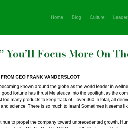
Home
Blog
Culture
Leader
” You’ll Focus More On Th
 FROM CEO FRANK VANDERSLOOT
becoming known around the globe as the world leader in wellne
d good fortune has thrust Melaleuca into the spotlight as the c
t too many products to keep track of—over 360 in total, all deri
 and science. There is so much to learn! Sometimes it seems lik
ntinue to propel the company toward unprecedented growth. Hu