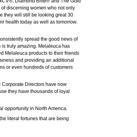
vexCV®, Diamond Brite® and The Gold
ds of discerning women who not only
they will still be looking great 30
ir health today as well as tomorrow.
onsistently spread the good news of
 is truly amazing. Melaleuca has
d Melaleuca products to their friends
siness and providing an additional
ens or even hundreds of customers
l Corporate Directors have now
use they have thousands of loyal
al opportunity in North America.
e literal fortunes that are being