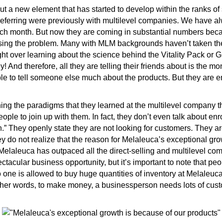
t a new element that has started to develop within the ranks o
referring were previously with multilevel companies. We have a
h month. But now they are coming in substantial numbers beca
using the problem. Many with MLM backgrounds haven’t taken the
ight over learning about the science behind the Vitality Pack or
 And therefore, all they are telling their friends about is the m
ible to tell someone else much about the products. But they are 
g the paradigms that they learned at the multilevel company the
eople to join up with them. In fact, they don’t even talk about enr
n.” They openly state they are not looking for customers. They ar
hey do not realize that the reason for Melaleuca’s exceptional gr
 Melaleuca has outpaced all the direct-selling and multilevel co
ctacular business opportunity, but it’s important to note that p
one is allowed to buy huge quantities of inventory at Melaleuc
ther words, to make money, a businessperson needs lots of cust