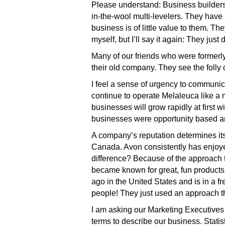
Please understand: Business builders w
in-the-wool multi-levelers. They have
business is of little value to them. 
myself, but I’ll say it again: They just d
Many of our friends who were formerl
their old company. They see the folly o
I feel a sense of urgency to communica
continue to operate Melaleuca like a m
businesses will grow rapidly at first 
businesses were opportunity based a
A company’s reputation determines it
Canada. Avon consistently has enjoye
difference? Because of the approach
became known for great, fun product
ago in the United States and is in a f
people! They just used an approach th
I am asking our Marketing Executives
terms to describe our business. Statis