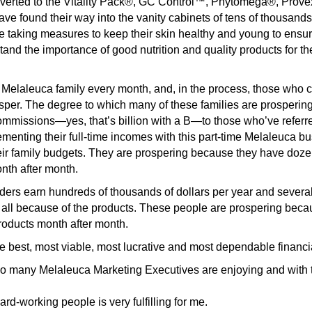
erted to the Vitality Pack®, GC Control™, Phytomega®, Pro
ave found their way into the vanity cabinets of tens of thousan
 taking measures to keep their skin healthy and young to ensure 
nd the importance of good nutrition and quality products for the
Melaleuca family every month, and, in the process, those who c
sper. The degree to which many of these families are prospering
commissions—yes, that’s billion with a B—to those who’ve referre
nting their full-time incomes with this part-time Melaleuca bu
eir family budgets. They are prospering because they have doz
th after month.
ders earn hundreds of thousands of dollars per year and severa
s all because of the products. These people are prospering beca
oducts month after month.
he best, most viable, most lucrative and most dependable financi
 so many Melaleuca Marketing Executives are enjoying and with th
rd-working people is very fulfilling for me.