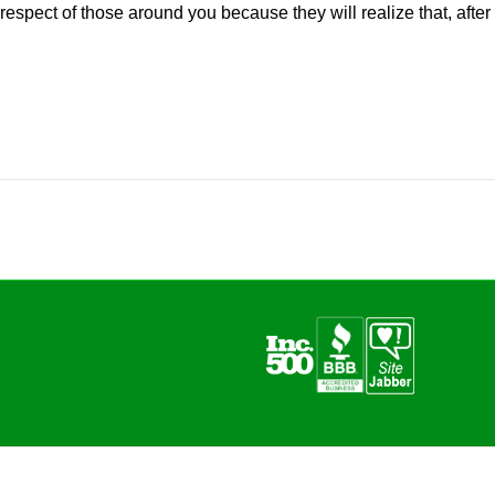
respect of those around you because they will realize that, after al