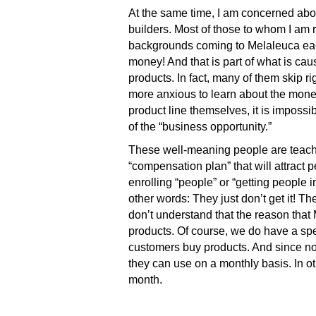
At the same time, I am concerned abou
builders. Most of those to whom I am 
backgrounds coming to Melaleuca eac
money! And that is part of what is ca
products. In fact, many of them skip r
more anxious to learn about the money!
product line themselves, it is imposs
of the “business opportunity.”
These well-meaning people are teachin
“compensation plan” that will attract p
enrolling “people” or “getting people i
other words: They just don’t get it! T
don’t understand that the reason that
products. Of course, we do have a spe
customers buy products. And since no 
they can use on a monthly basis. In o
month.