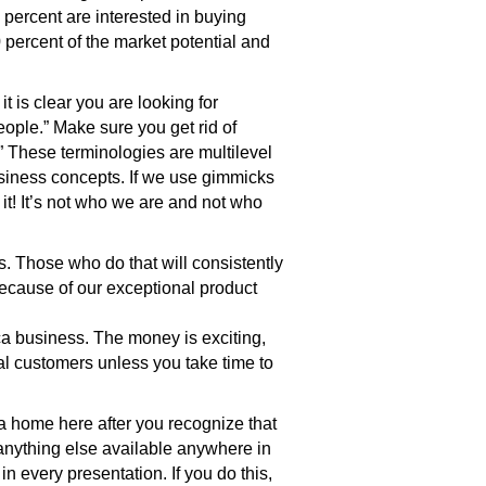
percent are interested in buying
 percent of the market potential and
t is clear you are looking for
eople.” Make sure you get rid of
n.” These terminologies are multilevel
siness concepts. If we use gimmicks
 it! It’s not who we are and not who
 Those who do that will consistently
because of our exceptional product
ca business. The money is exciting,
al customers unless you take time to
 home here after you recognize that
 anything else available anywhere in
 every presentation. If you do this,