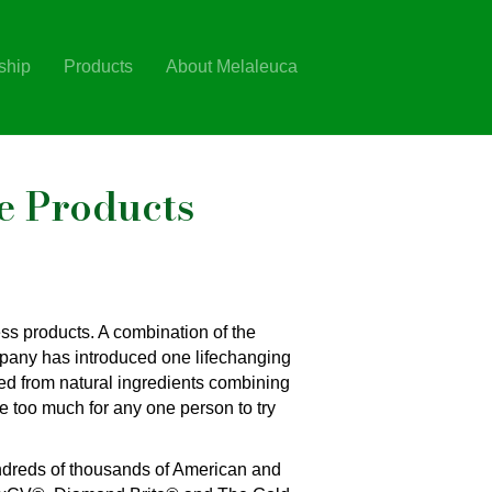
ship
Products
About Melaleuca
e Products
ss products. A combination of the
ompany has introduced one lifechanging
ved from natural ingredients combining
e too much for any one person to try
ndreds of thousands of American and