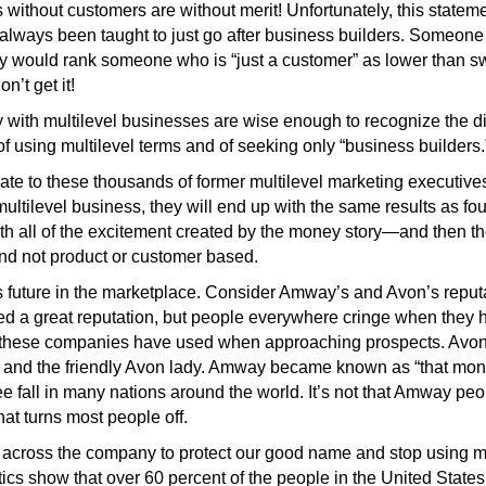
ithout customers are without merit! Unfortunately, this statemen
 always been taught to just go after business builders. Someon
They would rank someone who is “just a customer” as lower than 
on’t get it!
y with multilevel businesses are wise enough to recognize the 
f using multilevel terms and of seeking only “business builders.”
te to these thousands of former multilevel marketing executives 
ultilevel business, they will end up with the same results as fou
with all of the excitement created by the money story—and then th
nd not product or customer based.
s future in the marketplace. Consider Amway’s and Avon’s reput
d a great reputation, but people everywhere cringe when they
 these companies have used when approaching prospects. Avon
s and the friendly Avon lady. Amway became known as “that m
ree fall in many nations around the world. It’s not that Amway p
at turns most people off.
 across the company to protect our good name and stop using mu
tics show that over 60 percent of the people in the United State