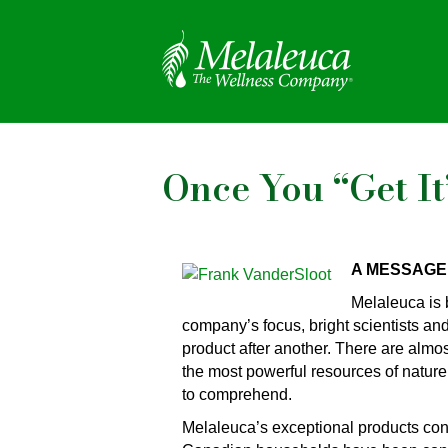
Once You “Get It
A MESSAGE
Melaleuca is 
company’s focus, bright scientists an
product after another. There are almos
the most powerful resources of nature
to comprehend.
Melaleuca’s exceptional products co