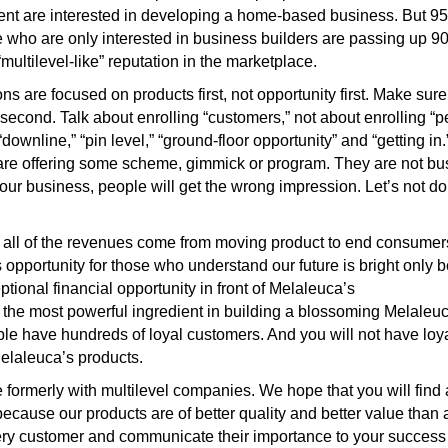
nt are interested in developing a home-based business. But 95 
e who are only interested in business builders are passing up 90
ultilevel-like” reputation in the marketplace.
 are focused on products first, not opportunity first. Make sure i
second. Talk about enrolling “customers,” not about enrolling “p
 “downline,” “pin level,” “ground-floor opportunity” and “getting i
 are offering some scheme, gimmick or program. They are not bu
 our business, people will get the wrong impression. Let’s not do
all of the revenues come from moving product to end consumers.
 opportunity for those who understand our future is bright only 
ional financial opportunity in front of Melaleuca’s
ut the most powerful ingredient in building a blossoming Melaleu
ople have hundreds of loyal customers. And you will not have loy
elaleuca’s products.
rmerly with multilevel companies. We hope that you will find a
because our products are of better quality and better value than
ry customer and communicate their importance to your success in