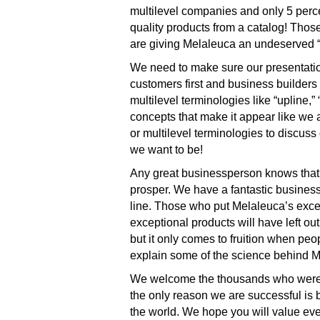
multilevel companies and only 5 perce
quality products from a catalog! Thos
are giving Melaleuca an undeserved “m
We need to make sure our presentations
customers first and business builders 
multilevel terminologies like “upline,”
concepts that make it appear like we
or multilevel terminologies to discuss
we want to be!
Any great businessperson knows that 
prosper. We have a fantastic business
line. Those who put Melaleuca’s except
exceptional products will have left o
but it only comes to fruition when pe
explain some of the science behind M
We welcome the thousands who were fo
the only reason we are successful is 
the world. We hope you will value eve