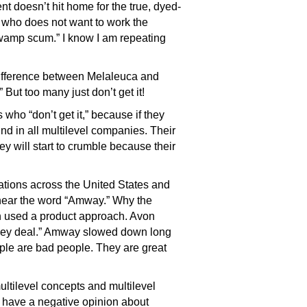
t doesn’t hit home for the true, dyed-
e who does not want to work the
swamp scum.” I know I am repeating
difference between Melaleuca and
 But too many just don’t get it!
who “don’t get it,” because if they
nd in all multilevel companies. Their
ey will start to crumble because their
ations across the United States and
 hear the word “Amway.” Why the
 used a product approach. Avon
oney deal.” Amway slowed down long
eople are bad people. They are great
ltilevel concepts and multilevel
s have a negative opinion about