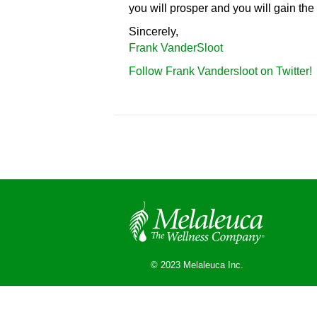
you will prosper and you will gain the 
Sincerely,
Frank VanderSloot
Follow Frank Vandersloot on Twitter!
© 2023 Melaleuca Inc.
© 2026 Melaleuca
|
Powered by
Beaver Builder