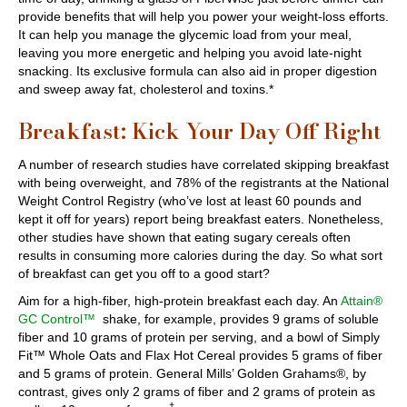
provide benefits that will help you power your weight-loss efforts.
It can help you manage the glycemic load from your meal,
leaving you more energetic and helping you avoid late-night
snacking. Its exclusive formula can also aid in proper digestion
and sweep away fat, cholesterol and toxins.*
Breakfast: Kick Your Day Off Right
A number of research studies have correlated skipping breakfast
with being overweight, and 78% of the registrants at the National
Weight Control Registry (who’ve lost at least 60 pounds and
kept it off for years) report being breakfast eaters. Nonetheless,
other studies have shown that eating sugary cereals often
results in consuming more calories during the day. So what sort
of breakfast can get you off to a good start?
Aim for a high-fiber, high-protein breakfast each day. An
Attain®
GC Control™
shake, for example, provides 9 grams of soluble
fiber and 10 grams of protein per serving, and a bowl of Simply
Fit™ Whole Oats and Flax Hot Cereal provides 5 grams of fiber
and 5 grams of protein. General Mills’ Golden Grahams®, by
contrast, gives only 2 grams of fiber and 2 grams of protein as
†