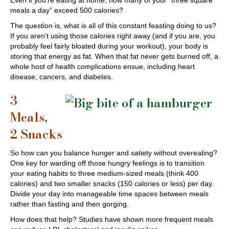
Even if you’re eating at home, how many of your “three square
meals a day” exceed 500 calories?
The question is, what is all of this constant feasting doing to us?
If you aren’t using those calories right away (and if you are, you
probably feel fairly bloated during your workout), your body is
storing that energy as fat. When that fat never gets burned off, a
whole host of health complications ensue, including heart
disease, cancers, and diabetes.
3
Meals,
2 Snacks
So how can you balance hunger and satiety without overeating?
One key for warding off those hungry feelings is to transition
your eating habits to three medium-sized meals (think 400
calories) and two smaller snacks (150 calories or less) per day.
Divide your day into manageable time spaces between meals
rather than fasting and then gorging.
How does that help? Studies have shown more frequent meals