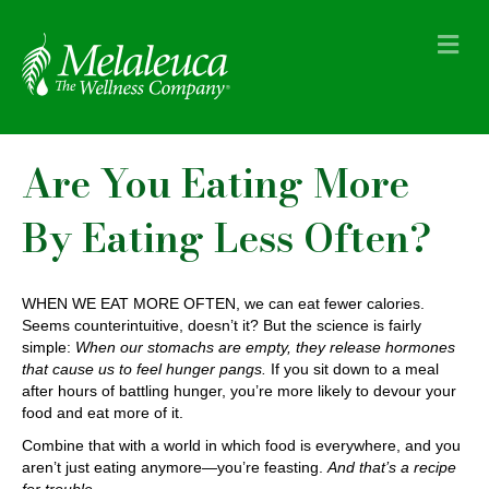
M
e
n
u
Are You Eating More
By Eating Less Often?
WHEN WE EAT MORE OFTEN, we can eat fewer calories.
Seems counterintuitive, doesn’t it? But the science is fairly
simple:
When our stomachs are empty, they release hormones
that cause us to feel hunger pangs.
If you sit down to a meal
after hours of battling hunger, you’re more likely to devour your
food and eat more of it.
Combine that with a world in which food is everywhere, and you
aren’t just eating anymore—you’re feasting.
And that’s a recipe