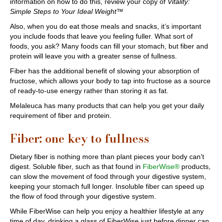
information on how to do this, review your copy of
Vitality:
Simple Steps to Your Ideal Weight™
Also, when you do eat those meals and snacks, it’s important
you include foods that leave you feeling fuller. What sort of
foods, you ask? Many foods can fill your stomach, but fiber and
protein will leave you with a greater sense of fullness.
Fiber has the additional benefit of slowing your absorption of
fructose, which allows your body to tap into fructose as a source
of ready-to-use energy rather than storing it as fat.
Melaleuca has many products that can help you get your daily
requirement of fiber and protein.
Fiber: one key to fullness
Dietary fiber is nothing more than plant pieces your body can’t
digest. Soluble fiber, such as that found in
FiberWise®
products,
can slow the movement of food through your digestive system,
keeping your stomach full longer. Insoluble fiber can speed up
the flow of food through your digestive system.
While FiberWise can help you enjoy a healthier lifestyle at any
time of day, drinking a glass of FiberWise just before dinner can