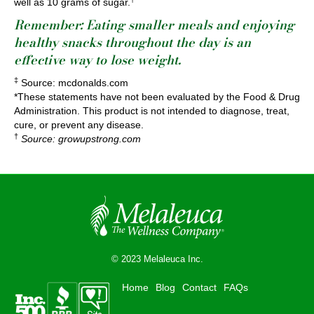
well as 10 grams of sugar.
Remember: Eating smaller meals and enjoying
healthy snacks throughout the day is
an
effective way to lose weight
.
‡
Source: mcdonalds.com
*These statements have not been evaluated by the Food & Drug
Administration. This product is not intended to diagnose, treat,
cure, or prevent any disease.
†
Source: growupstrong.com
© 2023 Melaleuca Inc.
Home
Blog
Contact
FAQs