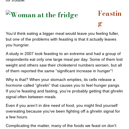
for trouble.
Feastin
g
You’d think eating a bigger meal would leave you feeling fuller,
but one of the problems with feasting is that it actually leaves
you hungrier.
A study in 2007 took feasting to an extreme and had a group of
respondents eat only one large meal per day. Some of them lost
weight and others saw their cholesterol numbers worsen, but all
of them reported the same “significant increase in hunger”!
Why is that? When your stomach empties, its cells release a
hormone called “ghrelin” that causes you to feel hunger pangs.
If you’re feasting and fasting, you’re probably getting that ghrelin
signal often between meals.
Even if you aren’t in dire need of food, you might find yourself
overeating because you’ve been fighting off a ghrelin signal for
a few hours.
Complicating the matter, many of the foods we feast on don’t