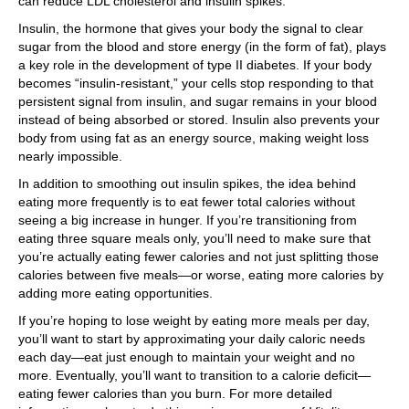
can reduce LDL cholesterol and insulin spikes.
Insulin, the hormone that gives your body the signal to clear
sugar from the blood and store energy (in the form of fat), plays
a key role in the development of type II diabetes. If your body
becomes “insulin-resistant,” your cells stop responding to that
persistent signal from insulin, and sugar remains in your blood
instead of being absorbed or stored. Insulin also prevents your
body from using fat as an energy source, making weight loss
nearly impossible.
In addition to smoothing out insulin spikes, the idea behind
eating more frequently is to eat fewer total calories without
seeing a big increase in hunger. If you’re transitioning from
eating three square meals only, you’ll need to make sure that
you’re actually eating fewer calories and not just splitting those
calories between five meals—or worse, eating more calories by
adding more eating opportunities.
If you’re hoping to lose weight by eating more meals per day,
you’ll want to start by approximating your daily caloric needs
each day—eat just enough to maintain your weight and no
more. Eventually, you’ll want to transition to a calorie deficit—
eating fewer calories than you burn. For more detailed