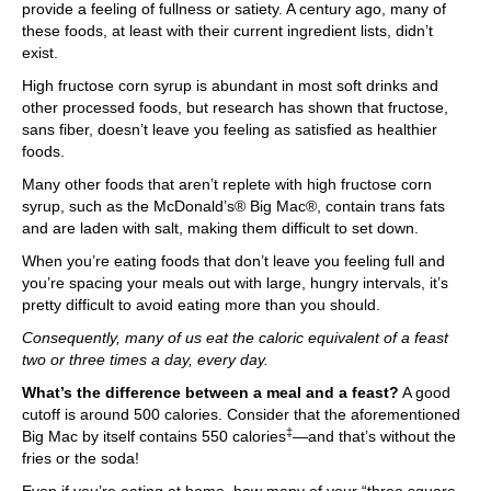
provide a feeling of fullness or satiety. A century ago, many of
these foods, at least with their current ingredient lists, didn’t
exist.
High fructose corn syrup is abundant in most soft drinks and
other processed foods, but research has shown that fructose,
sans fiber, doesn’t leave you feeling as satisfied as healthier
foods.
Many other foods that aren’t replete with high fructose corn
syrup, such as the McDonald’s® Big Mac®, contain trans fats
and are laden with salt, making them difficult to set down.
When you’re eating foods that don’t leave you feeling full and
you’re spacing your meals out with large, hungry intervals, it’s
pretty difficult to avoid eating more than you should.
Consequently, many of us eat the caloric equivalent of a feast
two or three times a day, every day.
What’s the difference between a meal and a feast?
A good
cutoff is around 500 calories. Consider that the aforementioned
‡
Big Mac by itself contains 550 calories
—and that’s without the
fries or the soda!